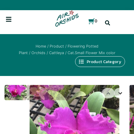
Skip
to
content
0
Home
/
Product
/
Flowering Potted
Plant
/
Orchids
/
Cattleya
/ Cat.Small Flower Mix color
Product Category