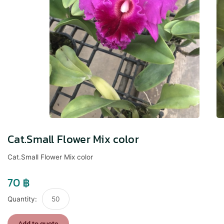
Cat.Small Flower Mix color
Cat.Small Flower Mix color
70
฿
Cat.Small
Flower
Mix
Add to quote