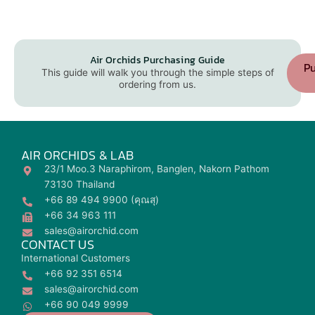
Air Orchids Purchasing Guide
Pu
This guide will walk you through the simple steps of
ordering from us.
AIR ORCHIDS & LAB
23/1 Moo.3 Naraphirom, Banglen, Nakorn Pathom
73130 Thailand
+66 89 494 9900 (คุณสุ)
+66 34 963 111
sales@airorchid.com
CONTACT US
International Customers
+66 92 351 6514
sales@airorchid.com
+66 90 049 9999