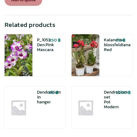
color
quantity
Related products
350
฿
60
฿
P_1053
Kalanchoe
Den.Pink
blossfeldiana
Mascara
Red
60
฿
1,200
฿
Dendorbium
Dendrobium
in
set
hanger
Pot
Modern