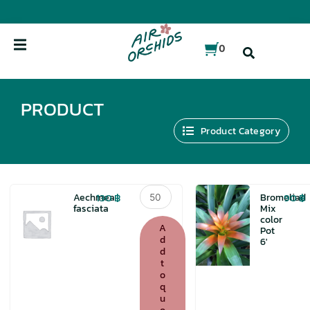
Skip
to
content
0
PRODUCT
Product Category
Aechmea
130
฿
90
฿
Aechmea
Bromeliad
fasciata
fasciata
Mix
color
quantity
A
Pot
d
6′
d
t
o
q
u