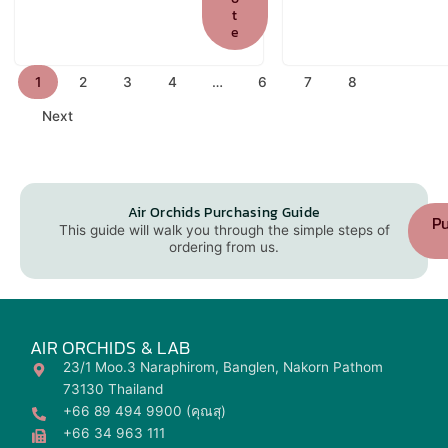
t
e
1
2
3
4
…
6
7
8
Next
Air Orchids Purchasing Guide
Pu
This guide will walk you through the simple steps of
ordering from us.
AIR ORCHIDS & LAB
23/1 Moo.3 Naraphirom, Banglen, Nakorn Pathom
73130 Thailand
+66 89 494 9900 (คุณสุ)
+66 34 963 111