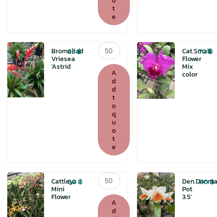
o
t
e
Bromeliad
85
฿
70
฿
Bromeliad
Cat.Small
Vriesea
Vriesea
Flower
‘Astrid
Mix
'Astrid
A
color
quantity
d
d
t
o
q
u
o
t
e
Cattleya
80
฿
110
฿
Cattleya
Den.Donma
Mini
Mini
Pot
Flower
3.5′
Flower
A
quantity
d