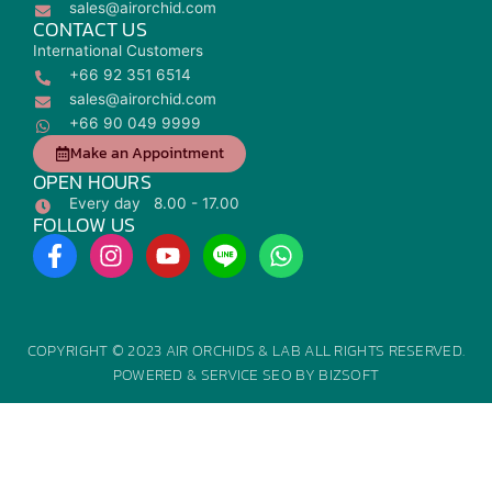
sales@airorchid.com
CONTACT US
International Customers
+66 92 351 6514
sales@airorchid.com
+66 90 049 9999
Make an Appointment
OPEN HOURS
Every day 8.00 - 17.00
FOLLOW US
F
I
Y
W
a
n
o
h
c
s
u
a
e
t
t
t
b
a
u
s
COPYRIGHT © 2023 AIR ORCHIDS & LAB ALL RIGHTS RESERVED.
o
g
b
a
POWERED &
SERVICE SEO
BY
BIZSOFT
o
r
e
p
k
a
p
-
m
f