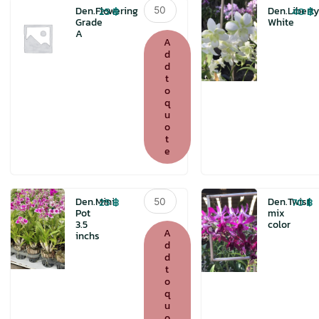
Den.Flowering
25
฿
40
฿
Den.Flowering
Den.Liberty
Grade
Grade
White
A
A
A
quantity
d
d
t
o
q
u
o
t
e
Den.Mini
25
฿
70
฿
Den.Mini
Den.Twist
Pot
Pot
mix
3.5
color
3.5
A
inchs
inchs
d
d
quantity
t
o
q
u
o