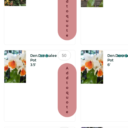
d
t
o
q
u
o
t
e
Den.Donmalee
85
฿
160
฿
Den.Donmalee
Den.Donma
Pot
Pot
Pot
3.5′
6′
3.5'
A
quantity
d
d
t
o
q
u
o
t
e