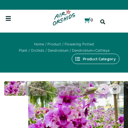
Skip
to
content
0
Home
/
Product
/
Flowering Potted
Plant
/
Orchids
/
Dendrobium
/ Dendrobium+Cattleya
Product Category