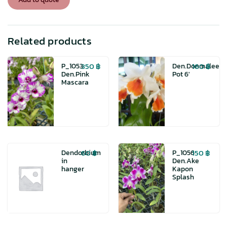
Related products
350
฿
160
฿
P_1053
Den.Donmalee
Den.Pink
Pot 6′
Mascara
60
฿
150
฿
Dendorbium
P_1056
in
Den.Ake
hanger
Kapon
Splash