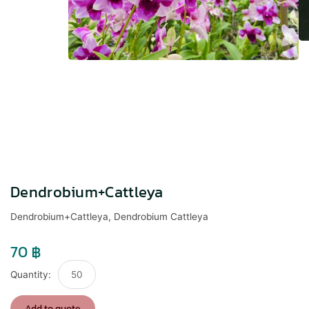
Dendrobium+Cattleya
Dendrobium+Cattleya, Dendrobium Cattleya
70
฿
Dendrobium+Cattleya
quantity
Add to quote