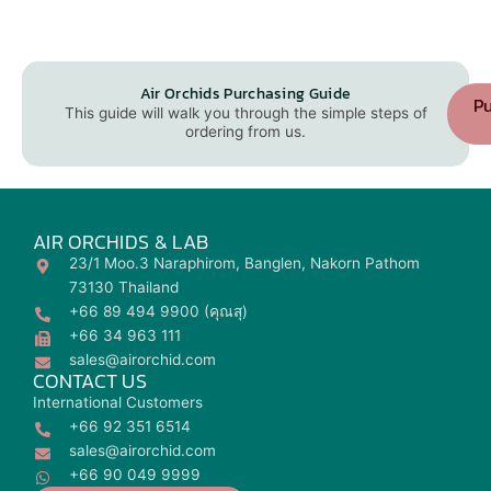
Air Orchids Purchasing Guide
Pu
This guide will walk you through the simple steps of
ordering from us.
AIR ORCHIDS & LAB
23/1 Moo.3 Naraphirom, Banglen, Nakorn Pathom
73130 Thailand
+66 89 494 9900 (คุณสุ)
+66 34 963 111
sales@airorchid.com
CONTACT US
International Customers
+66 92 351 6514
sales@airorchid.com
+66 90 049 9999