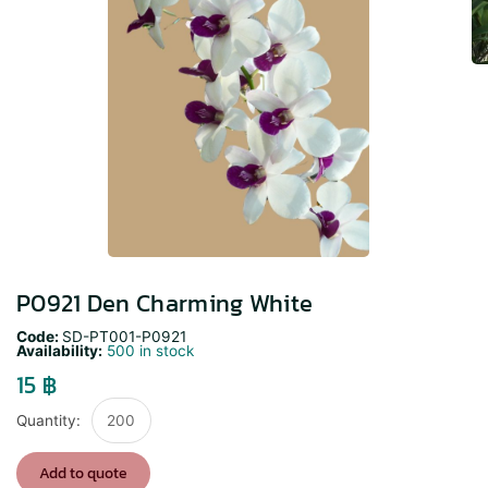
P0921 Den Charming White
Code:
SD-PT001-P0921
Availability:
500 in stock
15
฿
P0921
Den
Charming
Add to quote
White