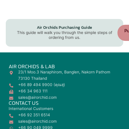
Air Orchids Purchasing Guide
Pu
This guide will walk you through the simple steps of
ordering from us.
AIR ORCHIDS & LAB
23/1 Moo.3 Naraphirom, Banglen, Nakorn Pathom
73130 Thailand
+66 89 494 9900 (คุณสุ)
+66 34 963 111
sales@airorchid.com
CONTACT US
International Customers
+66 92 351 6514
sales@airorchid.com
+66 90 049 9999