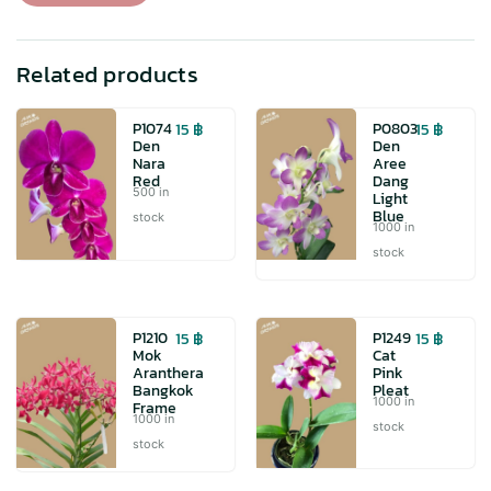
quantity
Related products
15
฿
15
฿
P1074
P0803
Den
Den
Nara
Aree
Red
Dang
500 in
Light
Blue
stock
1000 in
stock
15
฿
15
฿
P1210
P1249
Mok
Cat
Aranthera
Pink
Bangkok
Pleat
1000 in
Frame
1000 in
stock
stock