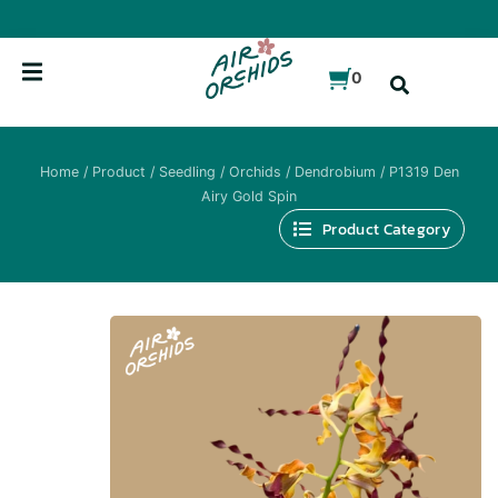
Skip
to
content
0
Home
/
Product
/
Seedling
/
Orchids
/
Dendrobium
/ P1319 Den
Airy Gold Spin
Product Category