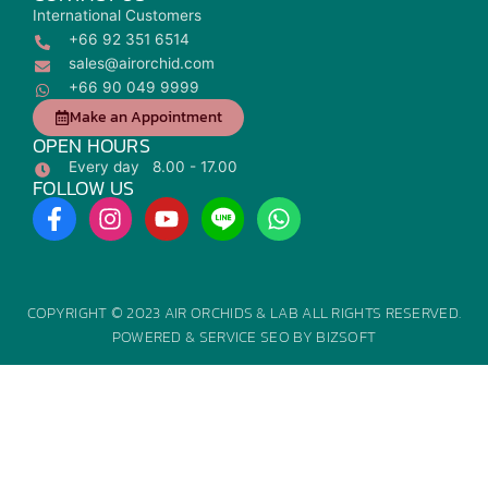
International Customers
+66 92 351 6514
sales@airorchid.com
+66 90 049 9999
Make an Appointment
OPEN HOURS
Every day 8.00 - 17.00
FOLLOW US
F
I
Y
W
a
n
o
h
c
s
u
a
e
t
t
t
b
a
u
s
COPYRIGHT © 2023 AIR ORCHIDS & LAB ALL RIGHTS RESERVED.
o
g
b
a
POWERED &
SERVICE SEO
BY
BIZSOFT
o
r
e
p
k
a
p
-
m
f