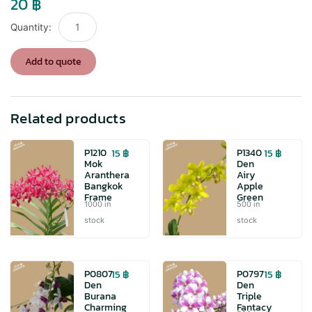
20
฿
P1319
Den
Airy
Add to quote
Gold
Spin
quantity
Related products
15
฿
15
฿
P1210
P1340
Mok
Den
Aranthera
Airy
Bangkok
Apple
Frame
Green
1000 in
500 in
stock
stock
15
฿
15
฿
P0807
P0797
Den
Den
Burana
Triple
Charming
Fantacy