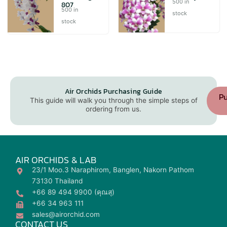
500 in
807
500 in
stock
stock
Air Orchids Purchasing Guide
Pu
This guide will walk you through the simple steps of
ordering from us.
AIR ORCHIDS & LAB
23/1 Moo.3 Naraphirom, Banglen, Nakorn Pathom
73130 Thailand
+66 89 494 9900 (คุณสุ)
+66 34 963 111
sales@airorchid.com
CONTACT US