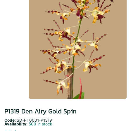
P1319 Den Airy Gold Spin
Code:
SD-PT0001-P1319
Availability:
500 in stock